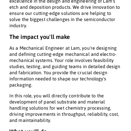
excellence in the design and engineering of Lam's
etch and deposition products. We drive innovation to
ensure our cutting-edge solutions are helping to
solve the biggest challenges in the semiconductor
industry.
The impact you'll make
As a Mechanical Engineer at Lam, you're designing
and defining cutting-edge mechanical and electro-
mechanical systems. Your role involves feasibility
studies, testing, and guiding teams in detailed design
and fabrication. You provide the crucial design
information needed to shape our technology's
packaging.
In this role, you will directly contribute to the
development of panel substrate and material
handling solutions for wet chemistry processing,
driving improvements in throughput, reliability, cost,
and maintainability.