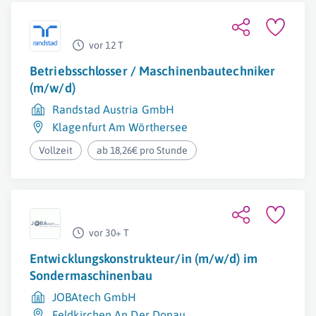
vor 12 T
Betriebsschlosser / Maschinenbautechniker
(m/w/d)
Randstad Austria GmbH
Klagenfurt Am Wörthersee
Vollzeit
ab 18,26€ pro Stunde
vor 30+ T
Entwicklungskonstrukteur/in (m/w/d) im
Sondermaschinenbau
JOBAtech GmbH
Feldkirchen An Der Donau