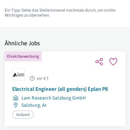
Ein Tipp: Gehe das Stelleninserat nochmals durch, um nichts
Wichtiges zu übersehen.
Ähnliche Jobs
Direktbewerbung
vor 4 T
Electrical Engineer (all genders) Eplan P8
Lam Research Salzburg GmbH
Salzburg
,
At
Vollzeit