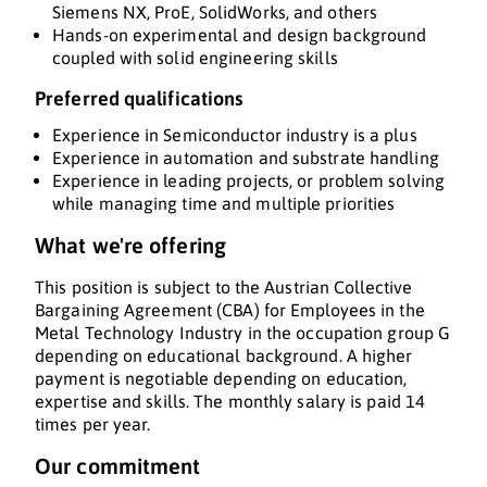
Siemens NX, ProE, SolidWorks, and others
Hands-on experimental and design background
coupled with solid engineering skills
Preferred qualifications
Experience in Semiconductor industry is a plus
Experience in automation and substrate handling
Experience in leading projects, or problem solving
while managing time and multiple priorities
What we're offering
This position is subject to the Austrian Collective
Bargaining Agreement (CBA) for Employees in the
Metal Technology Industry in the occupation group G
depending on educational background. A higher
payment is negotiable depending on education,
expertise and skills. The monthly salary is paid 14
times per year.
Our commitment