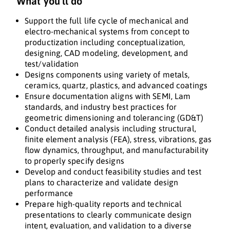
What you'll do
Support the full life cycle of mechanical and
electro-mechanical systems from concept to
productization including conceptualization,
designing, CAD modeling, development, and
test/validation
Designs components using variety of metals,
ceramics, quartz, plastics, and advanced coatings
Ensure documentation aligns with SEMI, Lam
standards, and industry best practices for
geometric dimensioning and tolerancing (GD&T)
Conduct detailed analysis including structural,
finite element analysis (FEA), stress, vibrations, gas
flow dynamics, throughput, and manufacturability
to properly specify designs
Develop and conduct feasibility studies and test
plans to characterize and validate design
performance
Prepare high-quality reports and technical
presentations to clearly communicate design
intent, evaluation, and validation to a diverse