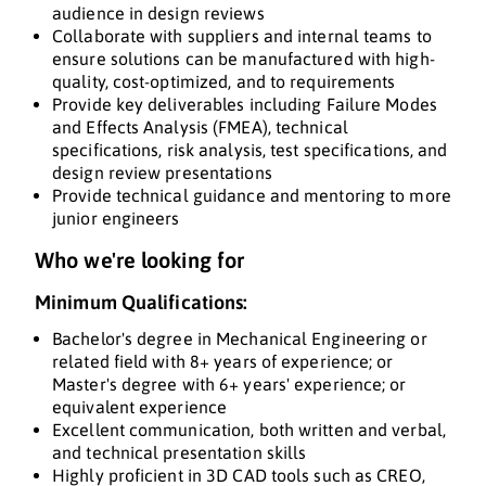
audience in design reviews
Collaborate with suppliers and internal teams to
ensure solutions can be manufactured with high-
quality, cost-optimized, and to requirements
Provide key deliverables including Failure Modes
and Effects Analysis (FMEA), technical
specifications, risk analysis, test specifications, and
design review presentations
Provide technical guidance and mentoring to more
junior engineers
Who we're looking for
Minimum Qualifications:
Bachelor's degree in Mechanical Engineering or
related field with 8+ years of experience; or
Master's degree with 6+ years' experience; or
equivalent experience
Excellent communication, both written and verbal,
and technical presentation skills
Highly proficient in 3D CAD tools such as CREO,