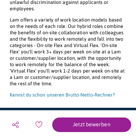
unlawful discrimination against applicants or
employees.
Lam offers a variety of work location models based
on the needs of each role. Our hybrid roles combine
the benefits of on-site collaboration with colleagues
and the flexibility to work remotely and fall into two
categories - On-site Flex and Virtual Flex. 'On-site
Flex' you'll work 3+ days per week on-site at a Lam
or customer/supplier location, with the opportunity
to work remotely for the balance of the week.
'Virtual Flex' you'll work 1-2 days per week on-site at
a Lam or customer/supplier location, and remotely
the rest of the time.
Kennst du schon unseren Brutto-Netto-Rechner?
Jetzt bewerben