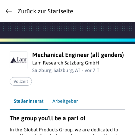
Zurück zur Startseite
Mechanical Engineer (all genders)
Lam Research Salzburg GmbH
Salzburg, Salzburg, AT - vor 7 T
Vollzeit
Stelleninserat
Arbeitgeber
The group you'll be a part of
In the Global Products Group, we are dedicated to