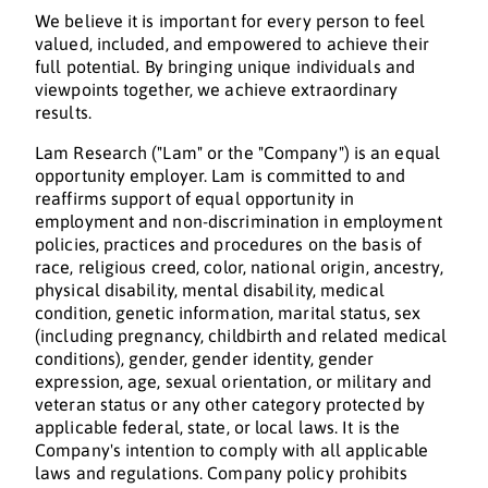
We believe it is important for every person to feel
valued, included, and empowered to achieve their
full potential. By bringing unique individuals and
viewpoints together, we achieve extraordinary
results.
Lam Research ("Lam" or the "Company") is an equal
opportunity employer. Lam is committed to and
reaffirms support of equal opportunity in
employment and non-discrimination in employment
policies, practices and procedures on the basis of
race, religious creed, color, national origin, ancestry,
physical disability, mental disability, medical
condition, genetic information, marital status, sex
(including pregnancy, childbirth and related medical
conditions), gender, gender identity, gender
expression, age, sexual orientation, or military and
veteran status or any other category protected by
applicable federal, state, or local laws. It is the
Company's intention to comply with all applicable
laws and regulations. Company policy prohibits