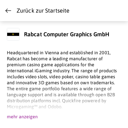
Zurück zur Startseite
Rabcat Computer Graphics GmbH
Headquartered in Vienna and established in 2001,
Rabcat has become a leading manufacturer of
premium casino game applications for the
international iGaming industry. The range of products
includes video slots, video poker, casino table games
and innovative 3D games based on own trademarks.
The entire game portfolio features a wide range of
language support and is available through open B2B
distribution platforms incl. Quickfire powered by
Microgaming™ and Odobo.
mehr anzeigen
RABCAT is part of win2day, a highly popular
multichannel gaming platform run jointly by Austrian