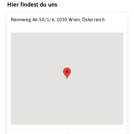
Lotteries and Casinos Austria AG. If you are looking for
Hier findest du uns
world-class gambling applications with unique game
designs, great visuals and strong IPs – Rabcat will
Rennweg 46-50/1/6, 1030 Wien, Österreich
exceed your expectations.
Suche Standort...